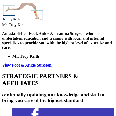
Mr. Troy Keith
An established Foot, Ankle & Trauma Surgeon who has
undertaken education and training with local and internal
specialists to provide you with the highest level of expertise and
care.
Mr. Troy Keith
View Foot & Ankle Surgeon
STRATEGIC PARTNERS &
AFFILIATES
continually updating our knowledge and skill to
bring you care of the highest standard