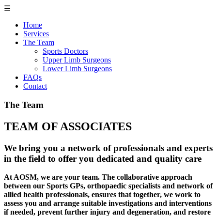
☰
Home
Services
The Team
Sports Doctors
Upper Limb Surgeons
Lower Limb Surgeons
FAQs
Contact
The Team
TEAM OF ASSOCIATES
We bring you a network of professionals and experts
in the field to offer you dedicated and quality care
At AOSM, we are your team. The collaborative approach
between our Sports GPs, orthopaedic specialists and network of
allied health professionals, ensures that together, we work to
assess you and arrange suitable investigations and interventions
if needed, prevent further injury and degeneration, and restore